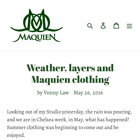
Skip
to
content
Search
Log in
Cart
Weather, layers and
Maquien clothing
by Vonny Law
May 26, 2016
Looking out of my Studio yesterday, the rain was pouring,
and we are in Chelsea week, in May, what has happened?
Summer clothing was beginning to come out and be
enjoyed.