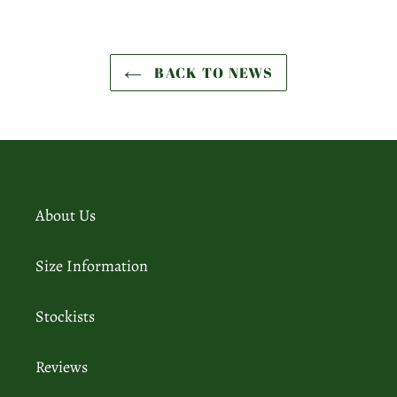
BACK TO NEWS
About Us
Size Information
Stockists
Reviews