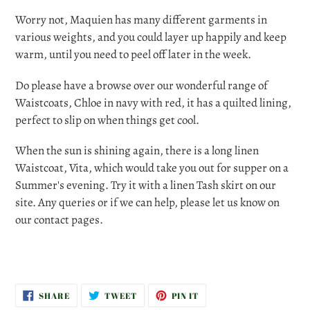
Worry not, Maquien has many different garments in
various weights, and you could layer up happily and keep
warm, until you need to peel off later in the week.
Do please have a browse over our wonderful range of
Waistcoats, Chloe in navy with red, it has a quilted lining,
perfect to slip on when things get cool.
When the sun is shining again, there is a long linen
Waistcoat, Vita, which would take you out for supper on a
Summer's evening. Try it with a linen Tash skirt on our
site. Any queries or if we can help, please let us know on
our contact pages.
SHARE
TWEET
PIN
SHARE
TWEET
PIN IT
ON
ON
ON
FACEBOOK
TWITTER
PINTEREST