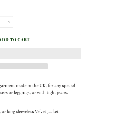
ADD TO CART
garment made in the UK, for any special
sers or leggings, or with tight jeans.
 or long sleeveless Velvet Jacket