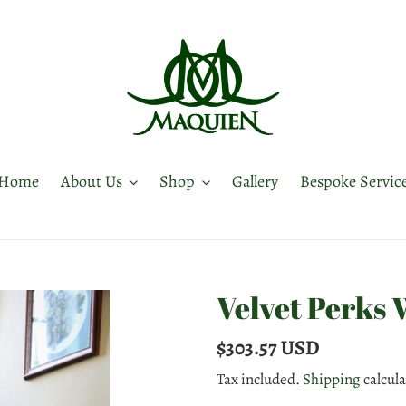
Home
About Us
Shop
Gallery
Bespoke Servic
Velvet Perks 
Regular
$303.57 USD
price
Tax included.
Shipping
calcula