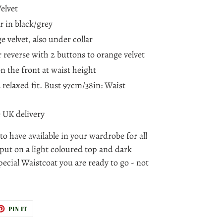
elvet
r in black/grey
e velvet, also under collar
or reverse with 2 buttons to orange velvet
n the front at waist height
 a relaxed fit. Bust 97cm/38in: Waist
e UK delivery
 to have available in your wardrobe for all
put on a light coloured top and dark
pecial Waistcoat you are ready to go - not
ET
PIN
PIN IT
ON
TTER
PINTEREST