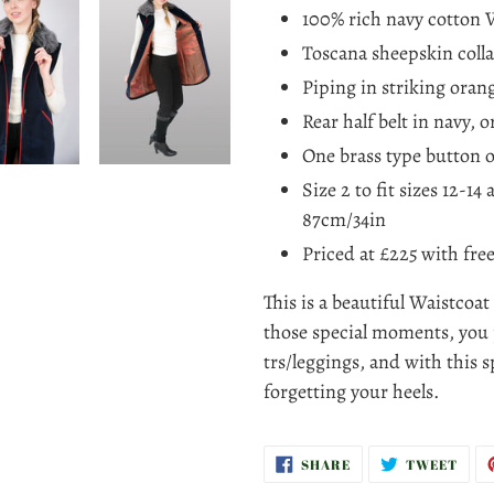
100% rich navy cotton V
Toscana sheepskin colla
Piping in striking orang
Rear half belt in navy, 
One brass type button o
Size 2 to fit sizes 12-14
87cm/34in
Priced at £225
with fre
This is a beautiful Waistcoat
those special moments, you 
trs/leggings, and with this s
forgetting your heels.
SHARE
TWE
SHARE
TWEET
ON
ON
FACEBOOK
TWI