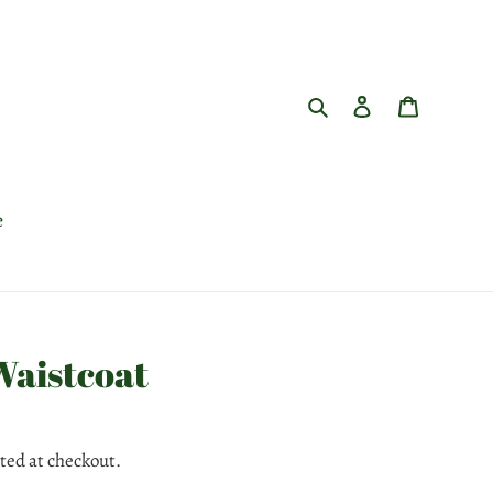
Search
Log in
Cart
e
Waistcoat
ted at checkout.