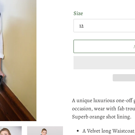
Size
Adding
product
A unique luxurious one-off 
to
occasion, wear with fab trou
your
Superb orange shot lining.
cart
A Velvet long Waistcoat,