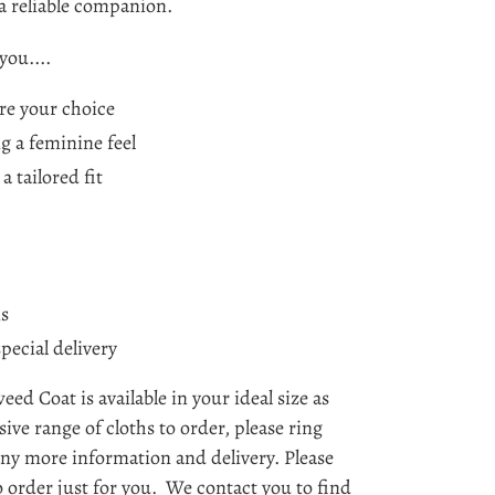
a reliable companion.
you....
are your choice
g a feminine feel
a tailored fit
ns
special delivery
d Coat is available in your ideal size as
ive range of cloths to order, please ring
 any more information and delivery. Please
 order just for you. We contact you to find