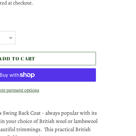
ted at checkout.
ADD TO CART
re payment options
 Swing Back Coat - always popular with its
 in your choice of British wool or lambswool
eautiful trimmings. This practical British