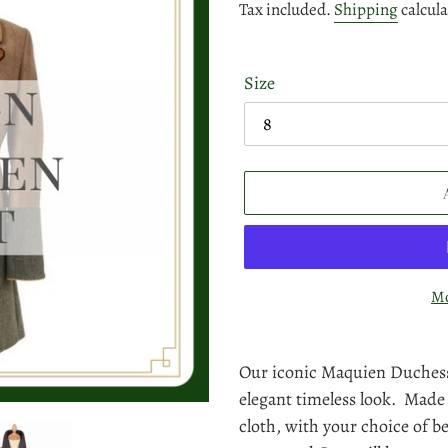
price
Tax included.
Shipping
calcula
Size
Mo
Adding
product
Our iconic Maquien Duchess
to
elegant timeless look. Made
your
cloth, with your choice of b