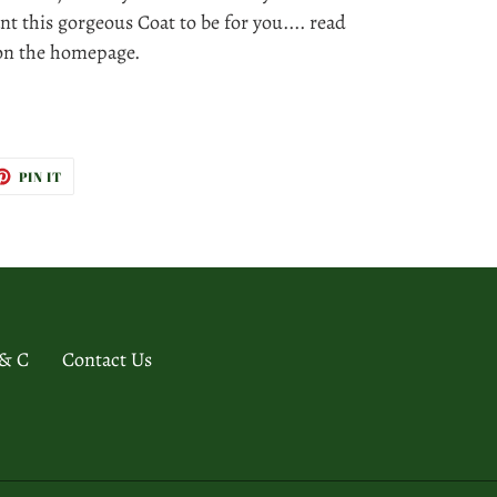
nt this gorgeous Coat to be for you.... read
 on the homepage.
ET
PIN
PIN IT
ON
TTER
PINTEREST
 & C
Contact Us