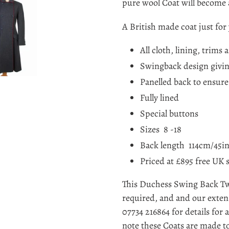
cart
pure wool Coat will become 
A British made coat just for 
All cloth, lining, trims 
Swingback design givin
Panelled back to ensure 
Fully lined
Special buttons
Sizes 8 -18
Back length 114cm/45i
Priced at £895 free UK 
This Duchess Swing Back Twee
required, and and our extens
07734 216864 for details for
note these Coats are made to