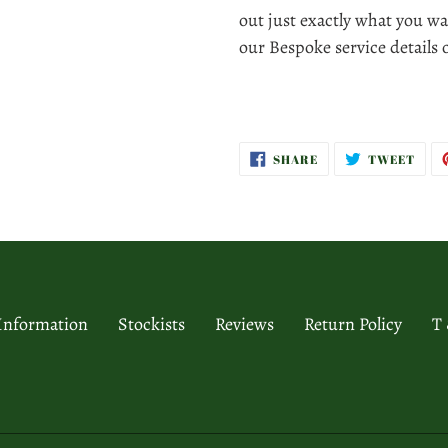
out just exactly what you wa
our Bespoke service details
SHARE
TWE
SHARE
TWEET
ON
ON
FACEBOOK
TWI
 Information
Stockists
Reviews
Return Policy
T