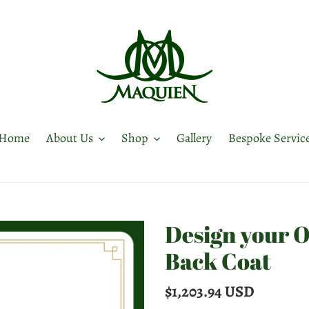
Home
About Us
Shop
Gallery
Bespoke Servic
Design your 
Back Coat
Regular
$1,203.94 USD