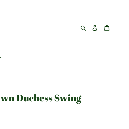
Search
Log in
Cart
e
Own Duchess Swing