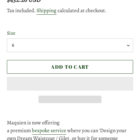
price
Tax included.
Shipping
calculated at checkout.
Size
ADD TO CART
Adding
product
Maquien is now offering
to
a premium
bespoke service
where you can 'Design your
your
own Dream Waistcoat / Gilet, or buy it for someone