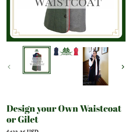
PREVIOUS
NEX
SLIDE
SLI
Design your Own Waistcoat
or Gilet
Regular
$432.26 USD