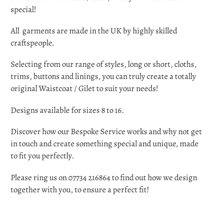
cart
special!
All garments are made in the UK by highly skilled
craftspeople.
Selecting from our range of styles, long or short,
cloths,
trims, buttons and linings, you can truly create a totally
original Waistcoat / Gilet to suit your needs!
Designs available for sizes 8 to 16.
Discover how our Bespoke Service works and why not get
in touch and create something special and unique, made
to fit you perfectly.
Please ring us on 07734 216864 to find out how we design
together with you, to ensure a perfect fit!