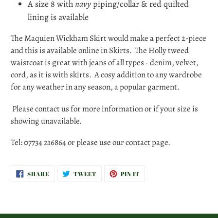
A size 8 with
navy
piping/collar & red quilted
lining is available
The Maquien Wickham Skirt would make a perfect 2-piece
and this is available online in Skirts. The Holly tweed
waistcoat is great with jeans of all types - denim, velvet,
cord, as it is with skirts. A cosy addition to any wardrobe
for any weather in any season, a popular garment.
Please contact us for more information or if your size is
showing unavailable.
Tel: 07734 216864 or please use our contact page.
SHARE
TWEET
PIN
SHARE
TWEET
PIN IT
ON
ON
ON
FACEBOOK
TWITTER
PINTEREST