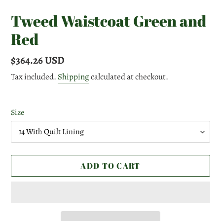
Tweed Waistcoat Green and
Red
Regular
$364.26 USD
price
Tax included.
Shipping
calculated at checkout.
Size
ADD TO CART