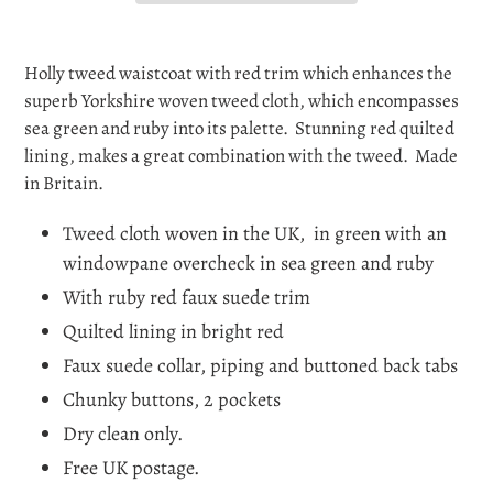
Adding
product
Holly tweed waistcoat with red trim which enhances the
to
superb Yorkshire woven tweed cloth, which encompasses
your
sea green and ruby into its palette. Stunning red quilted
cart
lining, makes a great combination with the tweed. Made
in Britain.
Tweed cloth woven in the UK, in green with an
windowpane overcheck in sea green and ruby
With ruby red faux suede trim
Quilted lining in bright red
Faux suede collar, piping and buttoned back tabs
Chunky buttons, 2 pockets
Dry clean only.
Free UK postage.