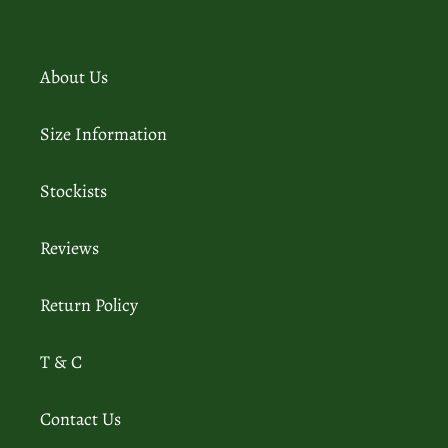
About Us
Size Information
Stockists
Reviews
Return Policy
T & C
Contact Us