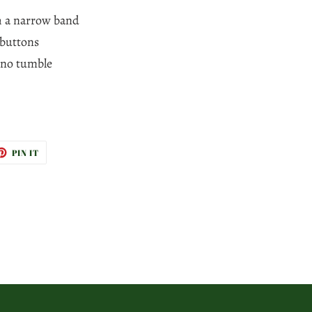
th a narrow band
 buttons
 no tumble
ET
PIN
PIN IT
ON
TTER
PINTEREST