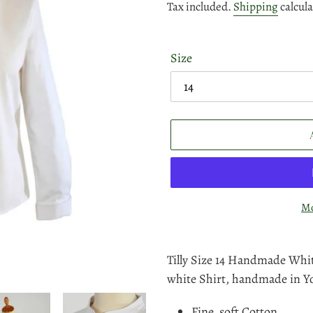
price
price
Tax included.
Shipping
calcula
Size
Mo
Adding
product
Tilly Size 14 Handmade Whit
to
white Shirt, handmade in Yo
your
Fine, soft Cotton