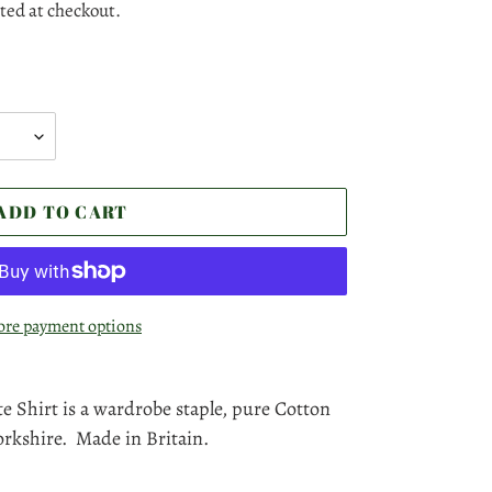
ted at checkout.
ADD TO CART
re payment options
e Shirt is a wardrobe staple, pure Cotton
rkshire. Made in Britain.