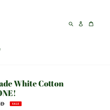
Search
Log in
Cart
e
made White Cotton
 ONE!
SD
SALE