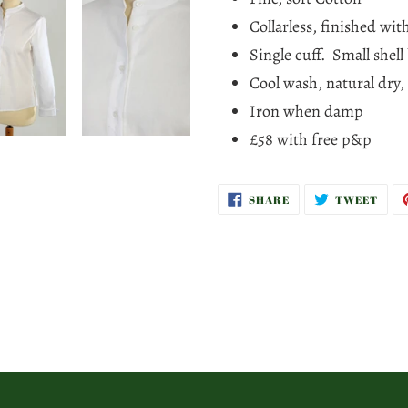
cart
Collarless, finished wi
Single cuff. Small shell
Cool wash, natural dry,
Iron when damp
£58 with free p&p
SHARE
TWE
SHARE
TWEET
ON
ON
FACEBOOK
TWI