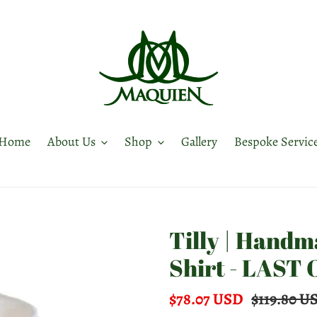
Home
About Us
Shop
Gallery
Bespoke Servic
Tilly | Hand
Shirt - LAST
Sale
$78.07 USD
Regular
$119.80 U